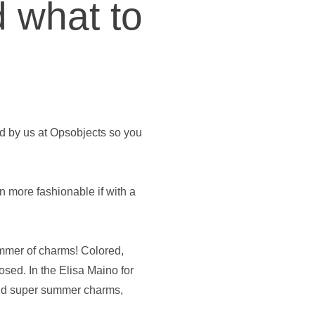
 what to
d by us at Opsobjects so you
 more fashionable if with a
ummer of charms! Colored,
sed. In the Elisa Maino for
 and super summer charms,