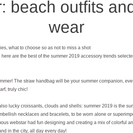
 beach outfits and
wear
es, what to choose so as not to miss a shot
 here are the best of the summer 2019 accessory trends selecte
summer! The straw handbag will be your summer companion, even
f, truly chic!
also lucky croissants, clouds and shells: summer 2019 is the s
embellish necklaces and bracelets, to be worn alone or superimpo
amous webstar had fun designing and creating a mix of colorful
nd in the city, all day every day!