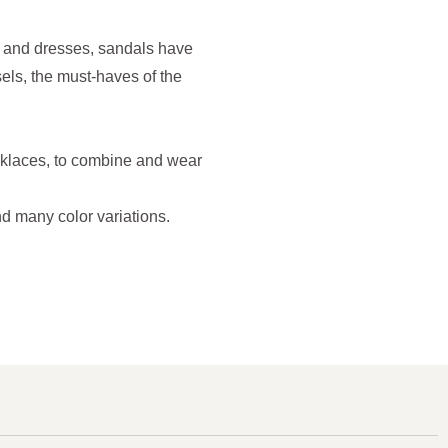
ts and dresses, sandals have
ls, the must-haves of the
cklaces, to combine and wear
d many color variations.