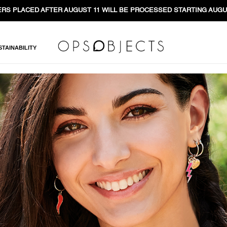
RS PLACED AFTER AUGUST 11 WILL BE PROCESSED STARTING AUGU
STAINABILITY