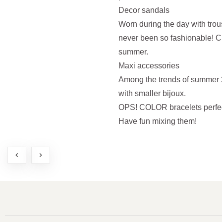
Decor sandals
Worn during the day with trou
never been so fashionable! C
summer.
Maxi accessories
Among the trends of summer 2
with smaller bijoux.
OPS! COLOR bracelets perfectl
Have fun mixing them!
chevron_left
chevron_right