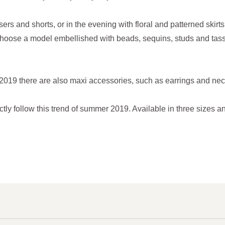
sers and shorts, or in the evening with floral and patterned skir
hoose a model embellished with beads, sequins, studs and tasse
019 there are also maxi accessories, such as earrings and ne
y follow this trend of summer 2019. Available in three sizes an