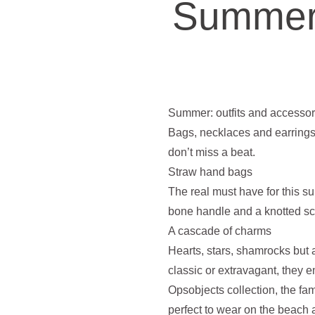
Summer:
Summer: outfits and accessori
Bags, necklaces and earrings
don’t miss a beat.
Straw hand bags
The real must have for this 
bone handle and a knotted scar
A cascade of charms
Hearts, stars, shamrocks but 
classic or extravagant, they 
Opsobjects collection, the f
perfect to wear on the beach a