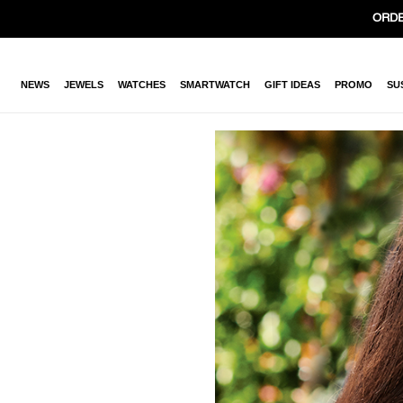
ORDE
NEWS
JEWELS
WATCHES
SMARTWATCH
GIFT IDEAS
PROMO
SU