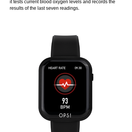
it tests current blood oxygen levels and records the
results of the last seven readings.