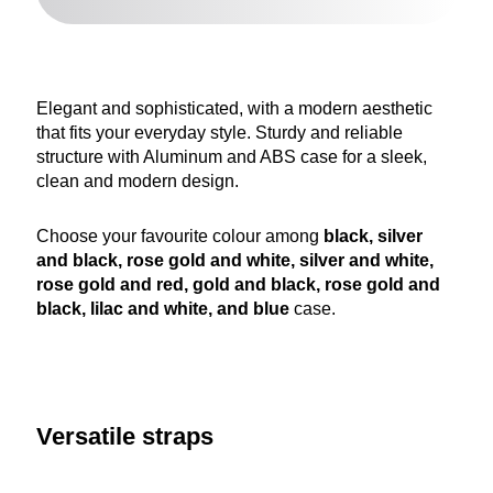
Elegant and sophisticated, with a modern aesthetic
that fits your everyday style. Sturdy and reliable
structure with Aluminum and ABS case for a sleek,
clean and modern design.
Choose your favourite colour among
black, silver
and black, rose gold and white, silver and white,
rose gold and red, gold and black, rose gold and
black, lilac and white, and blue
case.
Versatile straps