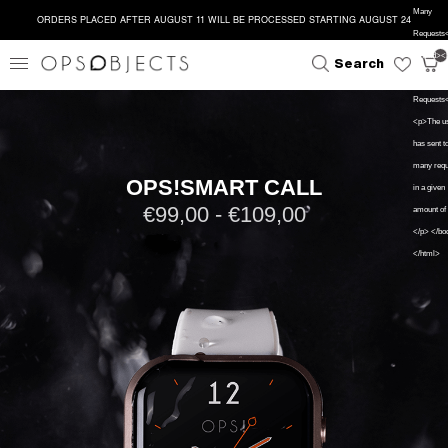
Many
ORDERS PLACED AFTER AUGUST 11 WILL BE PROCESSED STARTING AUGUST 24
Requests</
close
search
</head><
Search
<h1>Too 
Requests
<p>The u
has sent t
many requ
OPS!SMART CALL
in a given
€99,00 - €109,00
amount of 
</p> </bo
</html>