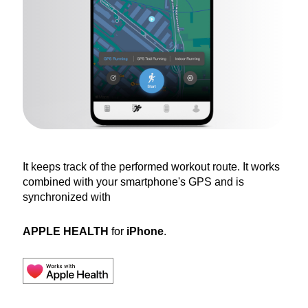
It keeps track of the performed workout route. It works
combined with your smartphone's GPS and is
synchronized with
APPLE HEALTH
for
iPhone
.