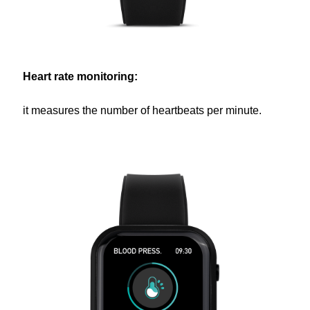
Heart rate monitoring:
it measures the number of heartbeats per minute.