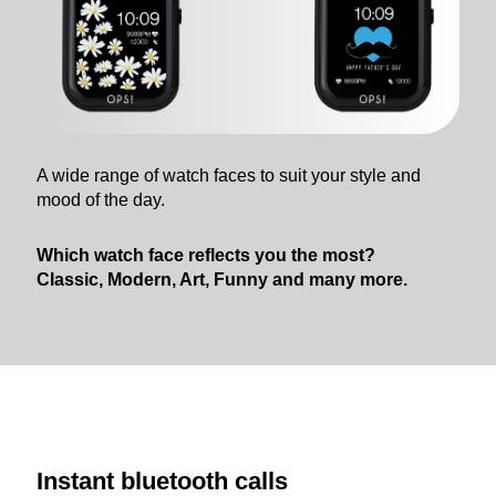
A wide range of watch faces to suit your style and
mood of the day.
Which watch face reflects you the most?
Classic, Modern, Art, Funny and many more.
Instant bluetooth calls