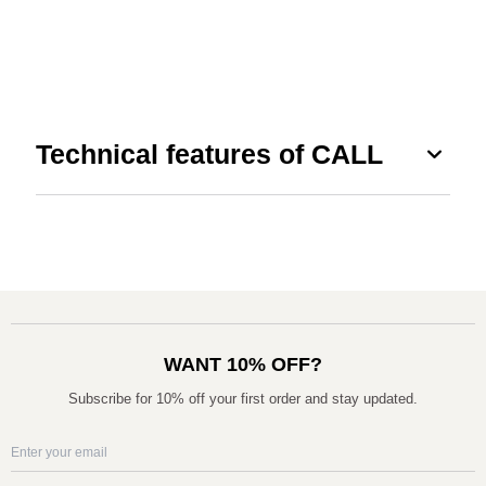
expand_more
Technical features of CALL
WANT 10% OFF?
Subscribe for 10% off your first order and stay updated.