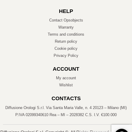
HELP
Contact Opsobjects
Warranty
Terms and conditions
Return policy
Cookie policy
Privacy Policy
ACCOUNT
My account
Wishlist
CONTACTS
Diffusione Orologi S.r.l. Via Santa Maria Valle, n. 4 20123 – Milano (MI)
P.IVA 02099340610 Rea – MI – 2028382 C.S. I.V. €100.000