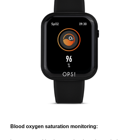
Blood oxygen saturation monitoring: