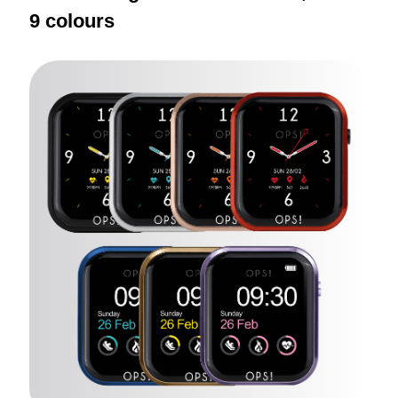
9 colours