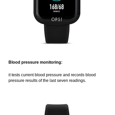
Blood pressure monitoring:
it tests current blood pressure and records blood
pressure results of the last seven readings.