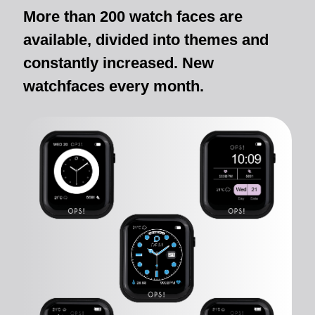
More than 200 watch faces are
available, divided into themes and
constantly increased. New
watchfaces every month.