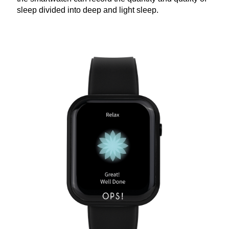
sleep divided into deep and light sleep.