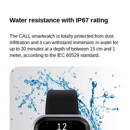
Water resistance with IP67 rating
The CALL smartwatch is totally protected from dust
infiltration and it can withstand immersion in water for
up to 30 minutes at a depth of between 15 cm and 1
meter, according to the IEC 60529 standard.