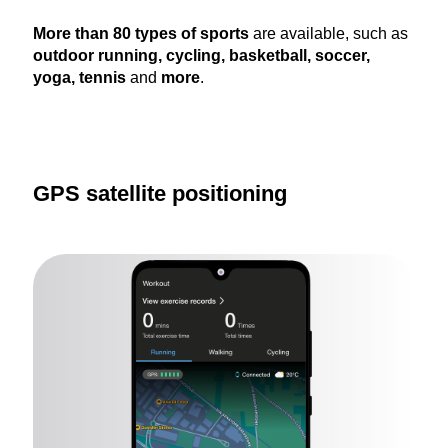
More than 80 types of sports
are available, such as
outdoor running, cycling, basketball, soccer,
yoga, tennis
and
more
.
GPS satellite positioning