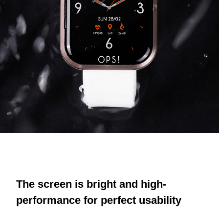
The screen is bright and high-
performance for perfect usability