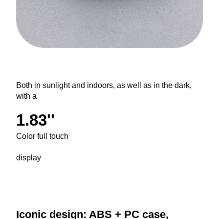
Both in sunlight and indoors, as well as in the dark,
with a
1.83''
Color full touch
display
Iconic design: ABS + PC case,