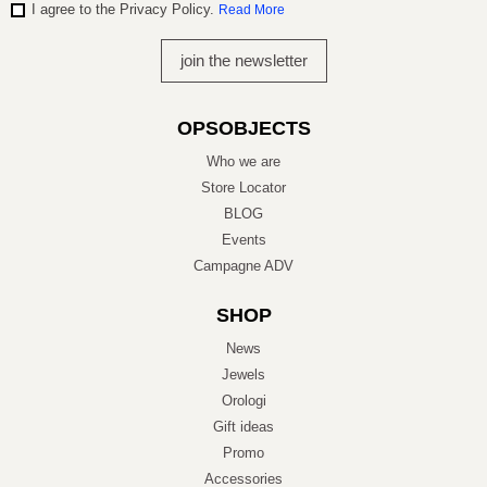
I agree to the Privacy Policy.
Read More
OPSOBJECTS
Who we are
Store Locator
BLOG
Events
Campagne ADV
SHOP
News
Jewels
Orologi
Gift ideas
Promo
Accessories