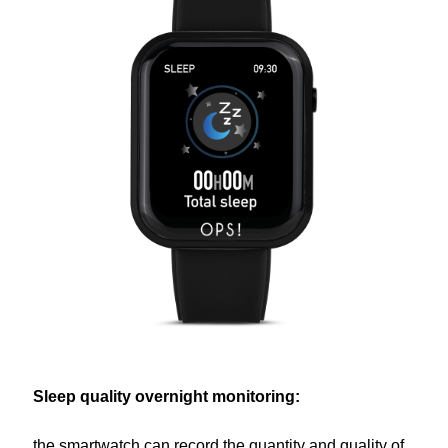
Sleep quality overnight monitoring:
the smartwatch can record the quantity and quality of