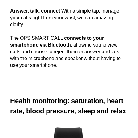
Answer, talk, connect
With a simple tap, manage
your calls right from your wrist, with an amazing
clarity.
The OPS!SMART CALL
connects to your
smartphone via Bluetooth
, allowing you to view
calls and choose to reject them or answer and talk
with the microphone and speaker without having to
use your smartphone.
Health monitoring: saturation, heart
rate, blood pressure, sleep and relax