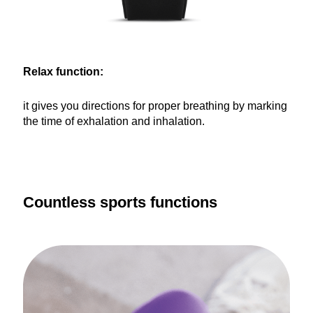
Relax function:
it gives you directions for proper breathing by marking
the time of exhalation and inhalation.
Countless sports functions