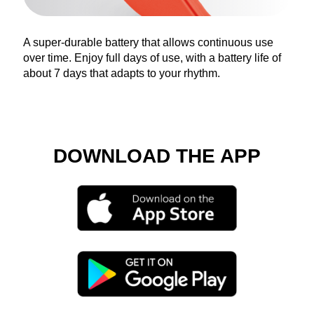
A super-durable battery that allows continuous use
over time. Enjoy full days of use, with a battery life of
about 7 days that adapts to your rhythm.
DOWNLOAD THE APP