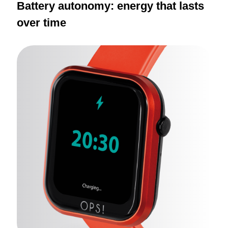
Battery autonomy: energy that lasts
over time