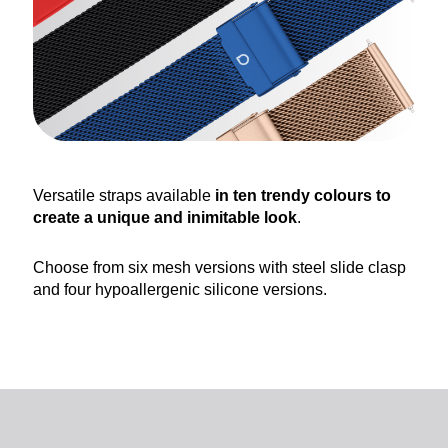
Versatile straps available
in ten trendy colours to
create a unique and inimitable look
.
Choose from six mesh versions with steel slide clasp
and four hypoallergenic silicone versions.