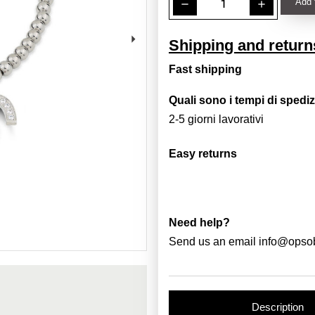
Add 
remove
add
Shipping and return
Fast shipping
Quali sono i tempi di spedi
2-5 giorni lavorativi
Easy returns
Need help?
Send us an email
info@opso
Description