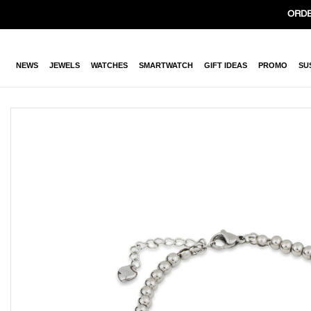
ORDE
NEWS
JEWELS
WATCHES
SMARTWATCH
GIFT IDEAS
PROMO
SU