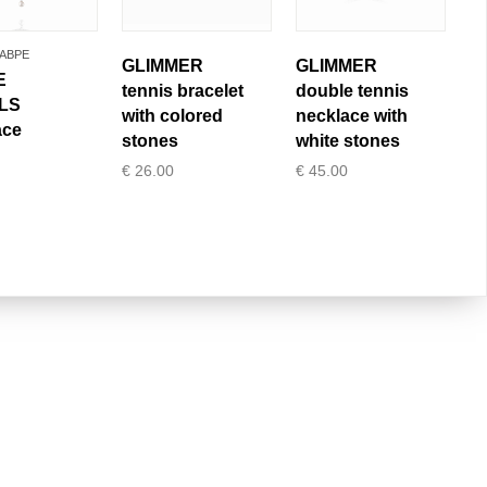
ABPE
GLIMMER
GLIMMER
E
tennis bracelet
double tennis
LS
with colored
necklace with
ace
stones
white stones
€
26.00
€
45.00