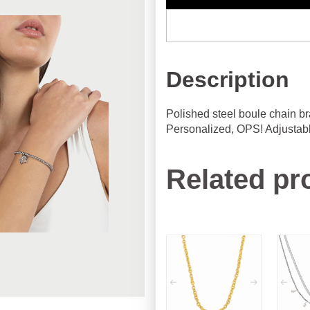
Description
Polished steel boule chain br
Personalized, OPS! Adjustabl
Related pr