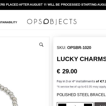
RS PLACED AFTER AUGUST 11 WILL BE PROCESSED STARTING AUGU
STAINABILITY
OPSBR-1020
SKU:
LUCKY CHARMS h
€
29.00
POLISHED STEEL BRACEL