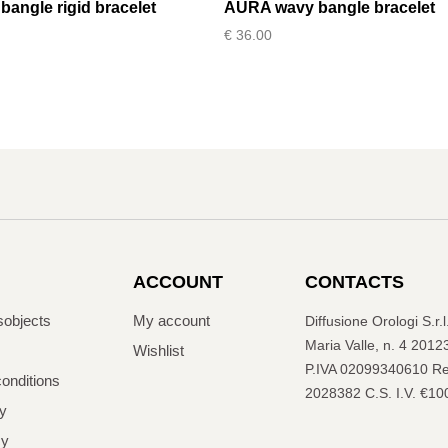
angle rigid bracelet
AURA wavy bangle bracelet
€
36.00
ACCOUNT
CONTACTS
sobjects
My account
Diffusione Orologi S.r.
Maria Valle, n. 4 2012
Wishlist
P.IVA 02099340610 Re
onditions
2028382 C.S. I.V. €10
cy
cy