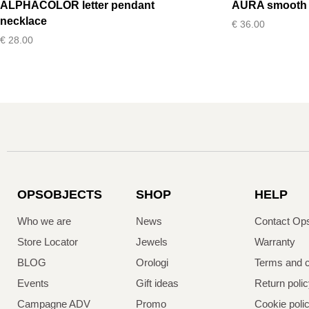
ALPHACOLOR letter pendant
AURA smooth b
necklace
€
36.00
€
28.00
OPSOBJECTS
SHOP
HELP
Who we are
News
Contact Op
Store Locator
Jewels
Warranty
BLOG
Orologi
Terms and c
Events
Gift ideas
Return poli
Campagne ADV
Promo
Cookie poli