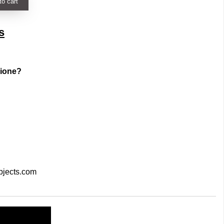
to cart
s
zione?
bjects.com