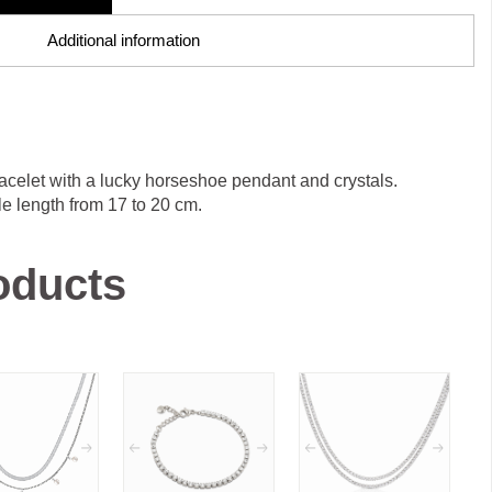
Additional information
acelet with a lucky horseshoe pendant and crystals.
e length from 17 to 20 cm.
oducts