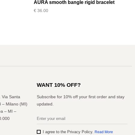
AURA smooth bangle rigid bracelet
€
36.00
WANT 10% OFF?
l. Via Santa
Subscribe for 10% off your first order and stay
3 – Milano (MI)
updated.
a – MI –
0.000
I agree to the Privacy Policy.
Read More