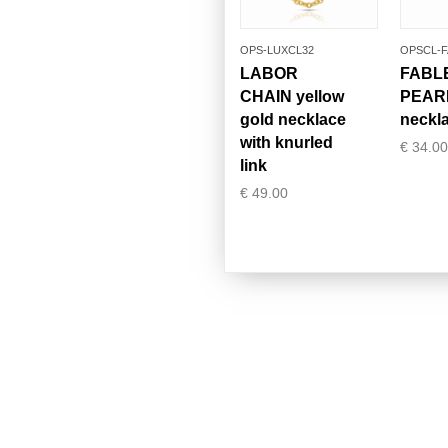
OPS-LUXCL32
OPSCL-F
LABOR
FABL
CHAIN yellow
PEAR
gold necklace
neckl
with knurled
€
34.00
link
€
49.00