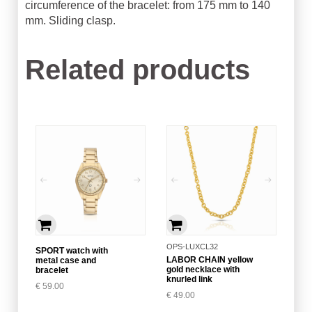
circumference of the bracelet: from 175 mm to 140
mm. Sliding clasp.
Related products
OPS-LUXCL32
SPORT watch with
LABOR CHAIN yellow
metal case and
gold necklace with
bracelet
knurled link
€
59.00
€
49.00