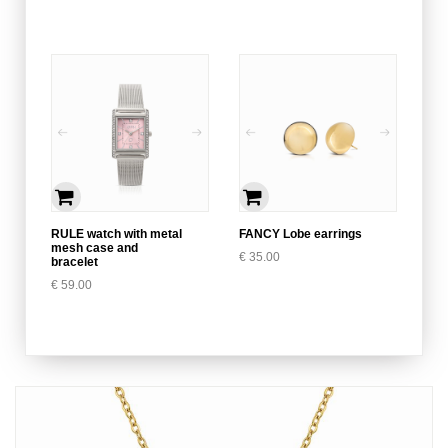
RULE watch with metal
FANCY Lobe earrings
mesh case and
€
35.00
bracelet
€
59.00