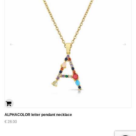
ALPHACOLOR letter pendant necklace
€
28.00