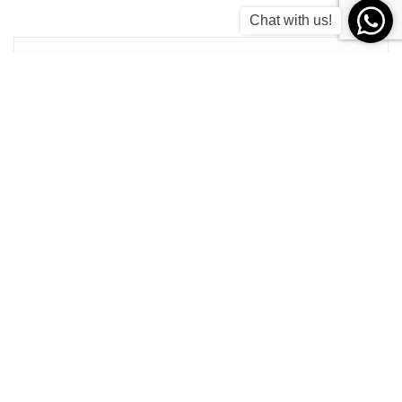
Chat with us!