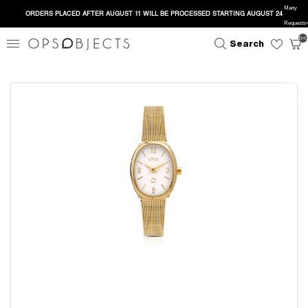
Many
ORDERS PLACED AFTER AUGUST 11 WILL BE PROCESSED STARTING AUGUST 24
Requests</
close
search
</head><
Search
<h1>Too 
Requests
<p>The u
has sent t
many requ
in a given
amount of 
</p> </bo
</html>