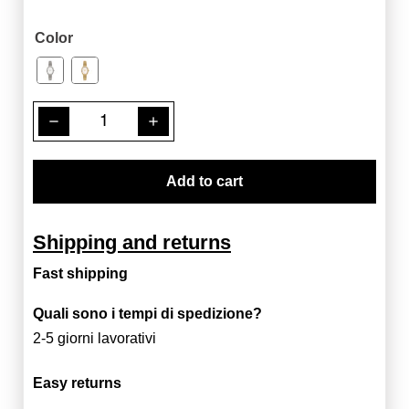
Color
remove
add
Add to cart
Shipping and returns
Fast shipping
Quali sono i tempi di spedizione?
2-5 giorni lavorativi
Easy returns