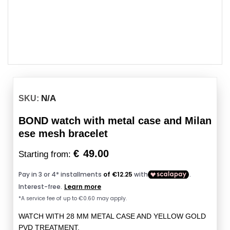
N/A
SKU:
BOND watch with metal case and Milan
ese mesh bracelet
€
49.00
Starting from:
WATCH WITH 28 MM METAL CASE AND YELLOW GOLD
PVD TREATMENT.