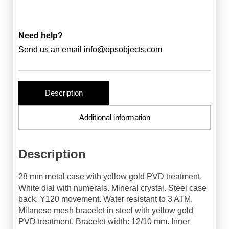
Need help?
Send us an email
info@opsobjects.com
Description
Additional information
Description
28 mm metal case with yellow gold PVD treatment.
White dial with numerals. Mineral crystal. Steel case
back. Y120 movement. Water resistant to 3 ATM.
Milanese mesh bracelet in steel with yellow gold
PVD treatment. Bracelet width: 12/10 mm. Inner