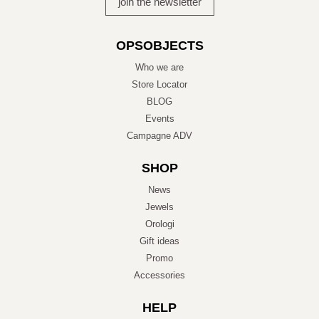
OPSOBJECTS
Who we are
Store Locator
BLOG
Events
Campagne ADV
SHOP
News
Jewels
Orologi
Gift ideas
Promo
Accessories
HELP