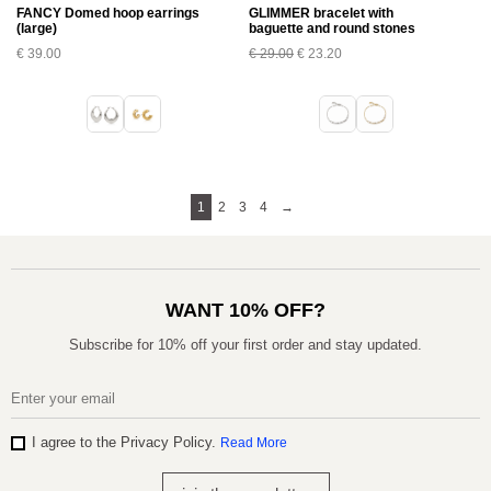
FANCY Domed hoop earrings
GLIMMER bracelet with
(large)
baguette and round stones
€
39.00
€
29.00
€
23.20
1
2
3
4
→
WANT 10% OFF?
Subscribe for 10% off your first order and stay updated.
I agree to the Privacy Policy.
Read More