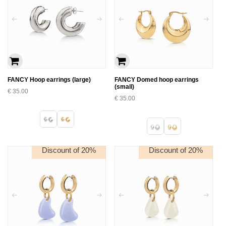
FANCY Hoop earrings (large)
FANCY Domed hoop earrings
(small)
€
35.00
€
35.00
Discount of 20%
Discount of 20%