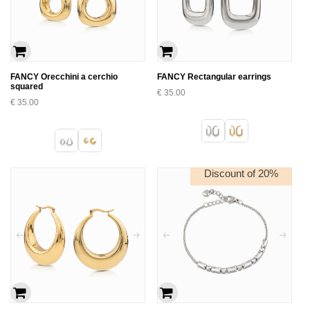
FANCY Orecchini a cerchio
FANCY Rectangular earrings
squared
€
35.00
€
35.00
Discount of 20%