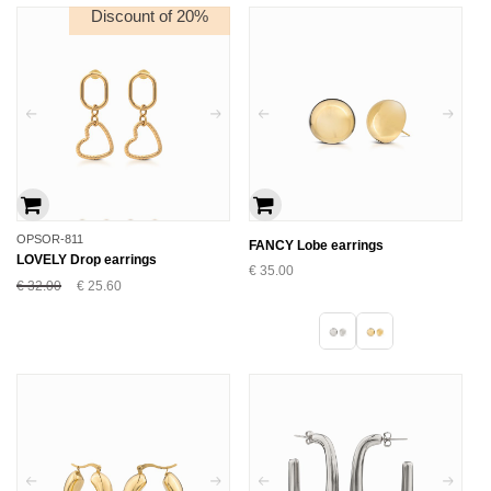
Discount of 20%
OPSOR-811
FANCY Lobe earrings
LOVELY Drop earrings
€
35.00
€
32.00
€
25.60