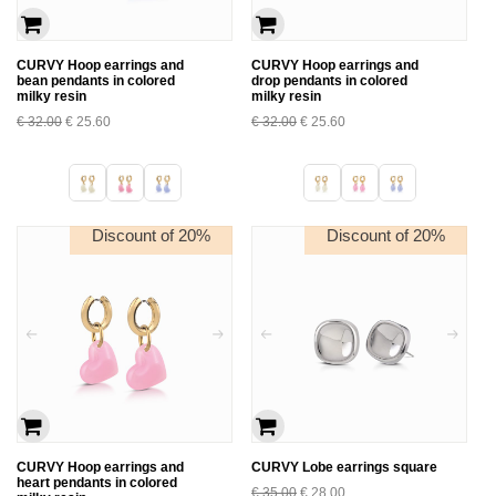
CURVY Hoop earrings and
CURVY Hoop earrings and
bean pendants in colored
drop pendants in colored
milky resin
milky resin
€
32.00
€
25.60
€
32.00
€
25.60
Discount of 20%
Discount of 20%
CURVY Hoop earrings and
CURVY Lobe earrings square
heart pendants in colored
€
35.00
€
28.00