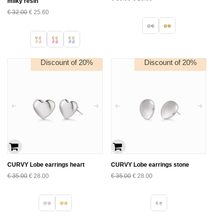
milky resin
€
32.00
€
25.60
Discount of 20%
Discount of 20%
CURVY Lobe earrings heart
CURVY Lobe earrings stone
€
35.00
€
28.00
€
35.00
€
28.00