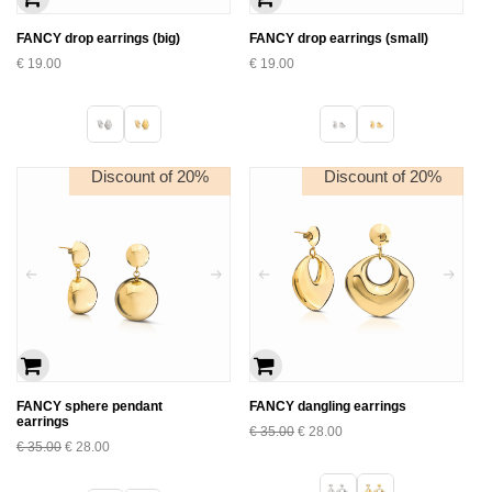
FANCY drop earrings (big)
FANCY drop earrings (small)
€
19.00
€
19.00
Discount of 20%
Discount of 20%
FANCY sphere pendant
FANCY dangling earrings
earrings
€
35.00
€
28.00
€
35.00
€
28.00