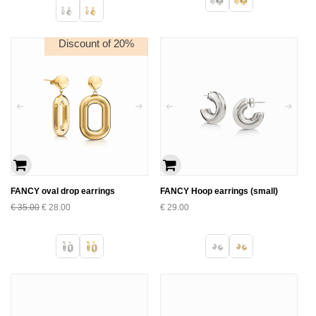
Discount of 20%
FANCY oval drop earrings
FANCY Hoop earrings (small)
€
35.00
€
28.00
€
29.00